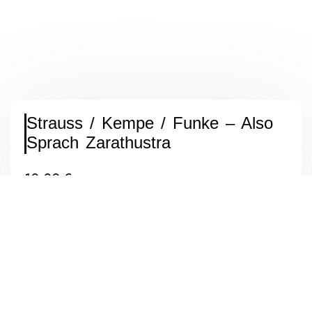
Strauss / Kempe / Funke – Also
Sprach Zarathustra
10,00
€
inkl. MwSt. (differenzbesteuert nach §25a UStG.)
zzgl.
Versandkosten
Label: EMI / His Masters Voice – MJP (K) 40
Format: Vinyl, LP, Stereo
Land: South Africa